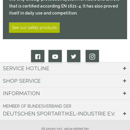
that is certified according EN 1621-4. It has also proved
itself in daily use and competition.
See our safety products
SERVICE HOTLINE
SHOP SERVICE
INFORMATION
MEMBER OF BUNDESVERBAND DER
DEUTSCHEN SPORTARTIKEL-INDUSTRIE E.V.
All prices incl. value added tax