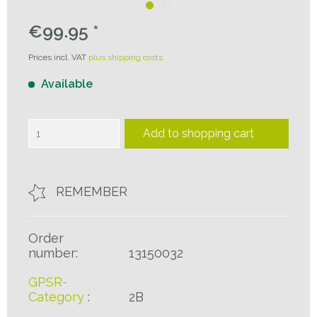
€99.95 *
Prices incl. VAT
plus shipping costs
Available
Add to
shopping cart
REMEMBER
Order
number:
13150032
GPSR-
Category
:
2B