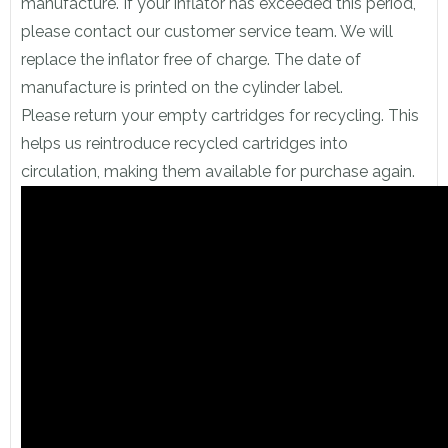
manufacture. If your inflator has exceeded this period,
please contact our customer service team. We will
replace the inflator free of charge. The date of
manufacture is printed on the cylinder label.
Please return your empty cartridges for recycling. This
helps us reintroduce recycled cartridges into
circulation, making them available for purchase again.