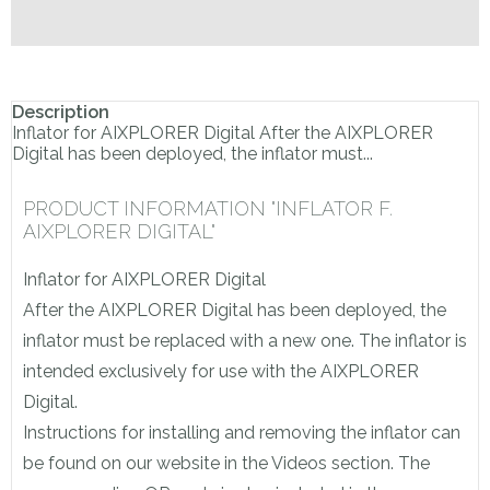
Description
Inflator for AIXPLORER Digital After the AIXPLORER
Digital has been deployed, the inflator must...
PRODUCT INFORMATION "INFLATOR F.
AIXPLORER DIGITAL"
Inflator for AIXPLORER Digital
After the AIXPLORER Digital has been deployed, the
inflator must be replaced with a new one. The inflator is
intended exclusively for use with the AIXPLORER
Digital.
Instructions for installing and removing the inflator can
be found on our website in the Videos section. The