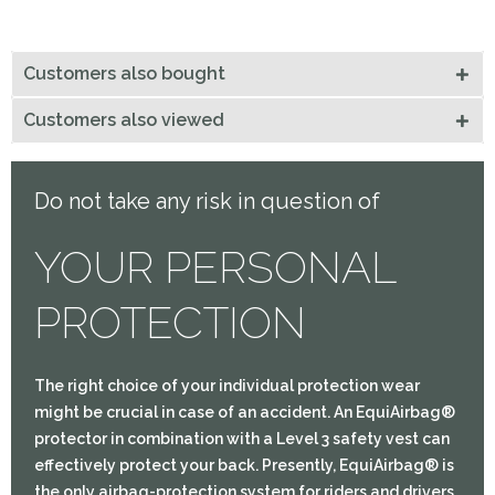
Customers also bought
Customers also viewed
Do not take any risk in question of
YOUR PERSONAL
PROTECTION
The right choice of your individual protection wear
might be crucial in case of an accident. An EquiAirbag®
protector in combination with a Level 3 safety vest can
effectively protect your back. Presently, EquiAirbag® is
the only airbag-protection system for riders and drivers