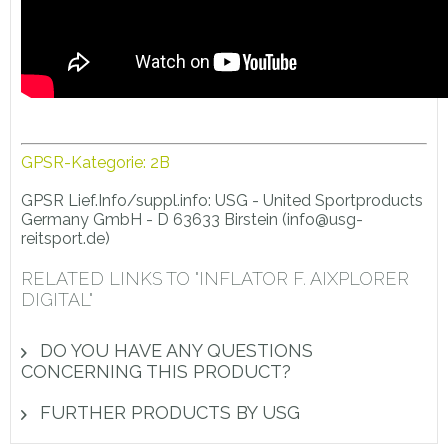
GPSR-Kategorie: 2B
GPSR Lief.Info/suppl.info: USG - United Sportproducts
Germany GmbH - D 63633 Birstein (info@usg-
reitsport.de)
RELATED LINKS TO "INFLATOR F. AIXPLORER
DIGITAL"
DO YOU HAVE ANY QUESTIONS
CONCERNING THIS PRODUCT?
FURTHER PRODUCTS BY USG