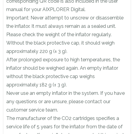
corresponding QR code is also included in the user
manual for your AIXPLORER Digital.
Important: Never attempt to unscrew or disassemble
the inflator. It must always remain as a sealed unit.
Please check the weight of the inflator regularly.
Without the black protective cap, it should weigh
approximately 220 g (± 3 g).
After prolonged exposure to high temperatures, the
inflator should be weighed again. An empty inflator
without the black protective cap weighs
approximately 182 g (± 3 g).
Never use an empty inflator in the system. If you have
any questions or are unsure, please contact our
customer service team.
The manufacturer of the CO2 cartridges specifies a
service life of 5 years for the inflator from the date of