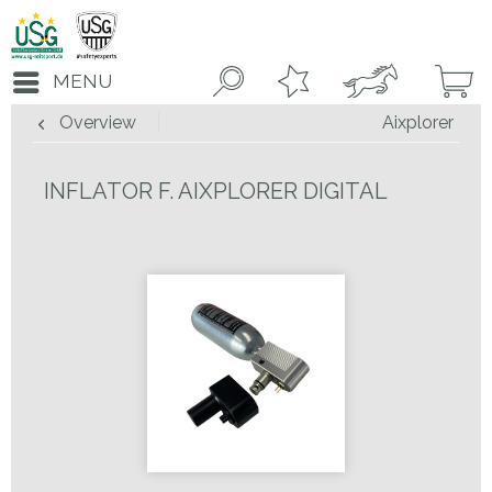
MENU
Overview
Aixplorer
INFLATOR F. AIXPLORER DIGITAL