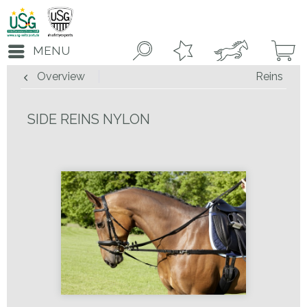
MENU
Overview
Reins
SIDE REINS NYLON