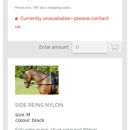
Prices incl. VAT plus shipping costs
Currently unavailable—please contact
us.
Enter amount
SIDE REINS NYLON
size: M
colour: black
Side reins nylon, silver coloured fittings