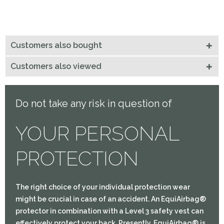
Customers also bought
Customers also viewed
Do not take any risk in question of
YOUR PERSONAL
PROTECTION
The right choice of your individual protection wear
might be crucial in case of an accident. An EquiAirbag®
protector in combination with a Level 3 safety vest can
effectively protect your back. Presently, EquiAirbag® is