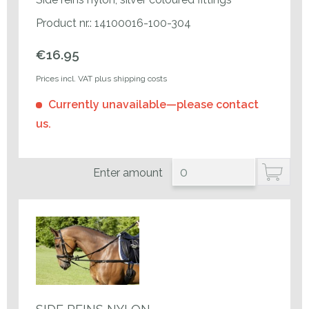
Product nr.: 14100016-100-304
€16.95
Prices incl. VAT plus shipping costs
Currently unavailable—please contact
us.
Enter amount