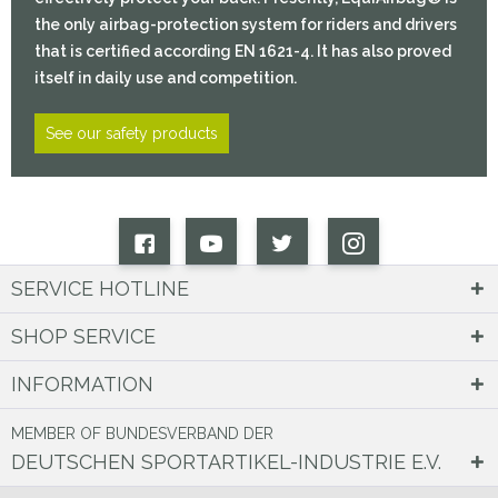
the only airbag-protection system for riders and drivers
that is certified according EN 1621-4. It has also proved
itself in daily use and competition.
See our safety products
SERVICE HOTLINE
SHOP SERVICE
INFORMATION
MEMBER OF BUNDESVERBAND DER
DEUTSCHEN SPORTARTIKEL-INDUSTRIE E.V.