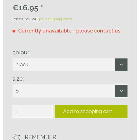
€16.95 *
Prices incl. VAT
plus shipping costs
Currently unavailable—please contact us.
colour:
size:
Add to
shopping cart
REMEMBER