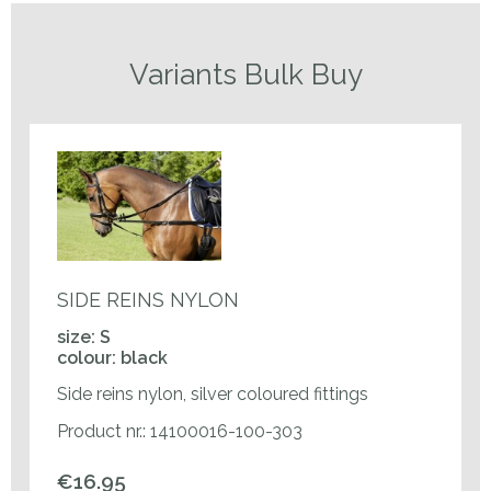
Variants Bulk Buy
SIDE REINS NYLON
size: S
colour: black
Side reins nylon, silver coloured fittings
Product nr.: 14100016-100-303
€16.95