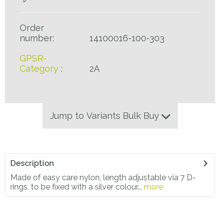
Order
number:
14100016-100-303
GPSR-
Category
:
2A
Jump to Variants Bulk Buy
Description
Made of easy care nylon, length adjustable via 7 D-
rings, to be fixed with a silver colour...
more