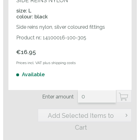
SIDE REINS NYLON
size: L
colour: black
Side reins nylon, silver coloured fittings
Product nr.: 14100016-100-305
€16.95
Prices incl. VAT plus shipping costs
Available
Enter amount
Add Selected Items to
Cart