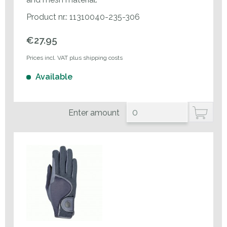
Product nr.: 11310040-235-306
€27.95
Prices incl. VAT plus shipping costs
Available
Enter amount