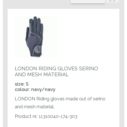
LONDON RIDING GLOVES SERINO
AND MESH MATERIAL
size: S
colour: navy/navy
LONDON Riding gloves made out of serino
and mesh material.
Product nr.: 11310040-174-303