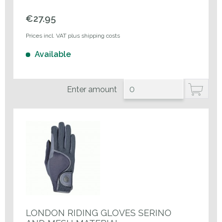
€27.95
Prices incl. VAT plus shipping costs
Available
Enter amount
LONDON RIDING GLOVES SERINO