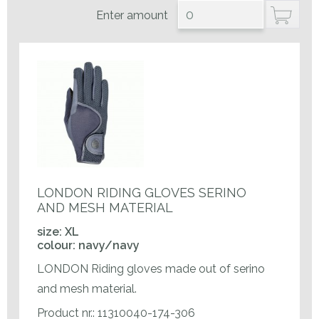
Enter amount
LONDON RIDING GLOVES SERINO
AND MESH MATERIAL
size: XL
colour: navy/navy
LONDON Riding gloves made out of serino
and mesh material.
Product nr.: 11310040-174-306