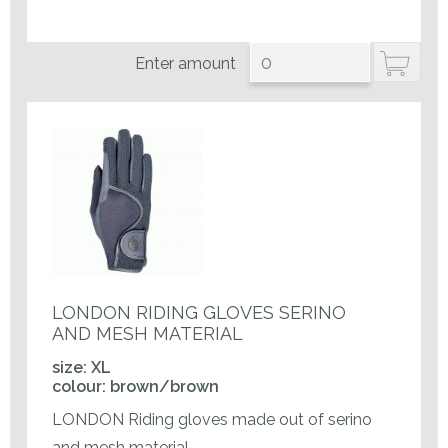
Enter amount
LONDON RIDING GLOVES SERINO
AND MESH MATERIAL
size: XL
colour: brown/brown
LONDON Riding gloves made out of serino
and mesh material.