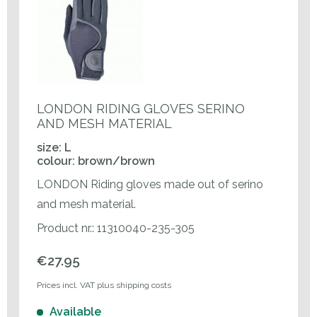
LONDON RIDING GLOVES SERINO
AND MESH MATERIAL
size: L
colour: brown/brown
LONDON Riding gloves made out of serino
and mesh material.
Product nr.: 11310040-235-305
€27.95
Prices incl. VAT plus shipping costs
Available