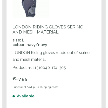
LONDON RIDING GLOVES SERINO
AND MESH MATERIAL
size: L
colour: navy/navy
LONDON Riding gloves made out of serino
and mesh material.
Product nr.: 11310040-174-305
€27.95
Prices incl. VAT plus shipping costs
Available