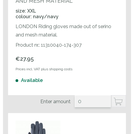
AND MESH MATERIAL
size: XXL
colour: navy/navy
LONDON Riding gloves made out of serino
and mesh material.
Product nr.: 11310040-174-307
€27.95
Prices incl. VAT plus shipping costs
Available
Enter amount