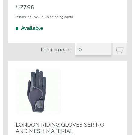
€27.95
Prices incl. VAT plus shipping costs
Available
Enter amount
LONDON RIDING GLOVES SERINO
AND MESH MATERIAL