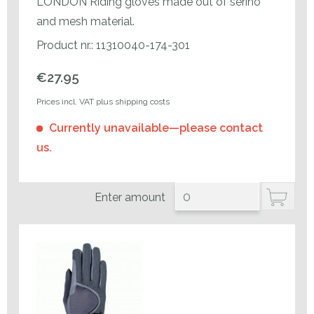
LONDON Riding gloves made out of serino
and mesh material.
Product nr.: 11310040-174-301
€27.95
Prices incl. VAT plus shipping costs
Currently unavailable—please contact
us.
Enter amount