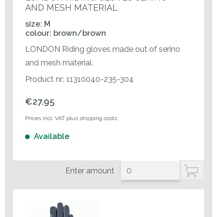
AND MESH MATERIAL
size: M
colour: brown/brown
LONDON Riding gloves made out of serino
and mesh material.
Product nr.: 11310040-235-304
€27.95
Prices incl. VAT plus shipping costs
Available
Enter amount