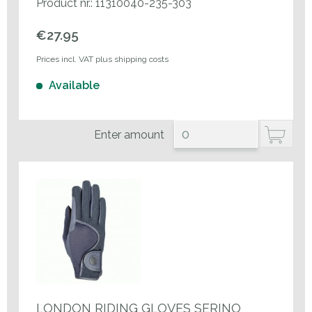
Product nr.: 11310040-235-303
€27.95
Prices incl. VAT plus shipping costs
Available
Enter amount
LONDON RIDING GLOVES SERINO