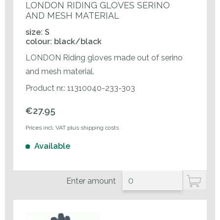
LONDON RIDING GLOVES SERINO
AND MESH MATERIAL
size: S
colour: black/black
LONDON Riding gloves made out of serino
and mesh material.
Product nr.: 11310040-233-303
€27.95
Prices incl. VAT plus shipping costs
Available
Enter amount