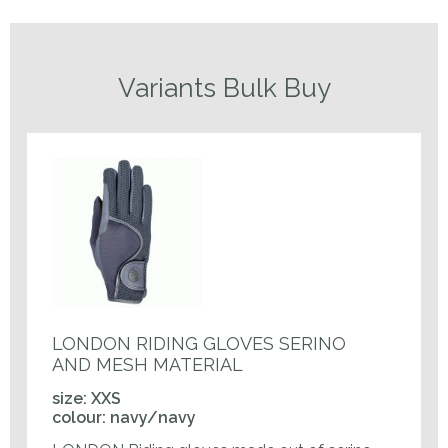
Variants Bulk Buy
LONDON RIDING GLOVES SERINO
AND MESH MATERIAL
size: XXS
colour: navy/navy