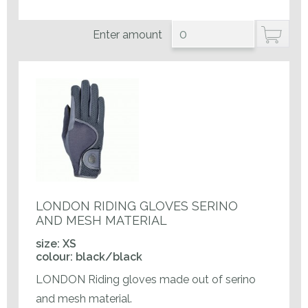
Enter amount
LONDON RIDING GLOVES SERINO
AND MESH MATERIAL
size: XS
colour: black/black
LONDON Riding gloves made out of serino
and mesh material.