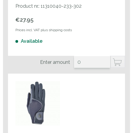
Product nr.: 11310040-233-302
€27.95
Prices incl. VAT plus shipping costs
Available
Enter amount