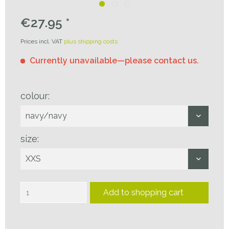
€27.95 *
Prices incl. VAT
plus shipping costs
Currently unavailable—please contact us.
colour:
size:
Add to
shopping cart