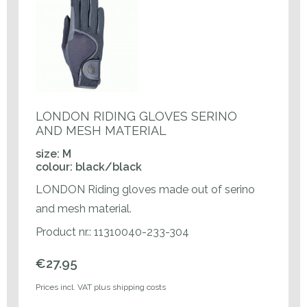
LONDON RIDING GLOVES SERINO
AND MESH MATERIAL
size: M
colour: black/black
LONDON Riding gloves made out of serino
and mesh material.
Product nr.: 11310040-233-304
€27.95
Prices incl. VAT plus shipping costs