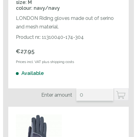
size: M
colour: navy/navy
LONDON Riding gloves made out of serino
and mesh material.
Product nr.: 11310040-174-304
€27.95
Prices incl. VAT plus shipping costs
Available
Enter amount