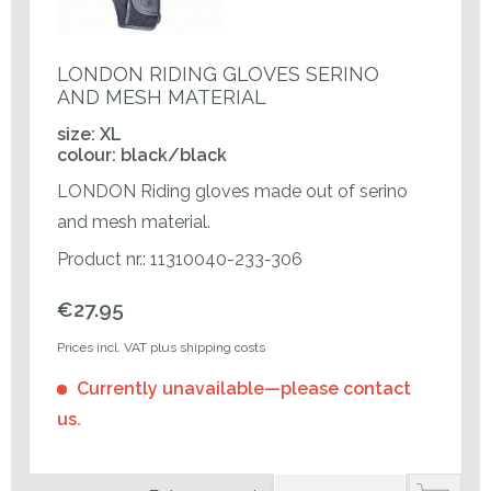
LONDON RIDING GLOVES SERINO
AND MESH MATERIAL
size: XL
colour: black/black
LONDON Riding gloves made out of serino
and mesh material.
Product nr.: 11310040-233-306
€27.95
Prices incl. VAT plus shipping costs
Currently unavailable—please contact
us.