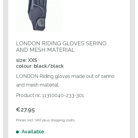
LONDON RIDING GLOVES SERINO
AND MESH MATERIAL
size: XXS
colour: black/black
LONDON Riding gloves made out of serino
and mesh material.
Product nr.: 11310040-233-301
€27.95
Prices incl. VAT plus shipping costs
Available