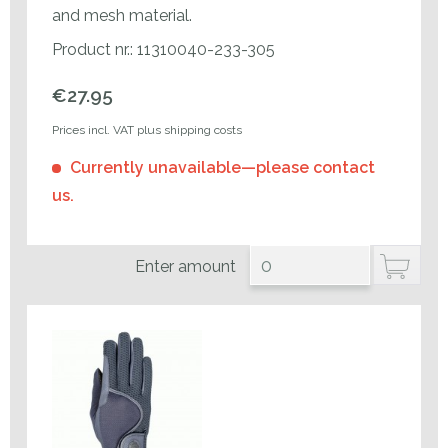
and mesh material.
Product nr.: 11310040-233-305
€27.95
Prices incl. VAT plus shipping costs
Currently unavailable—please contact
us.
Enter amount