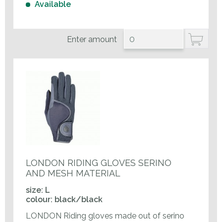
Available
Enter amount
LONDON RIDING GLOVES SERINO
AND MESH MATERIAL
size: L
colour: black/black
LONDON Riding gloves made out of serino