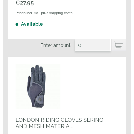
€27.95
Prices incl. VAT plus shipping costs
Available
Enter amount
LONDON RIDING GLOVES SERINO
AND MESH MATERIAL