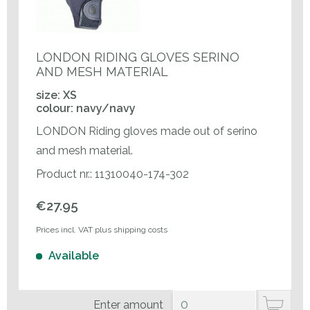
LONDON RIDING GLOVES SERINO
AND MESH MATERIAL
size: XS
colour: navy/navy
LONDON Riding gloves made out of serino
and mesh material.
Product nr.: 11310040-174-302
€27.95
Prices incl. VAT plus shipping costs
Available
Enter amount