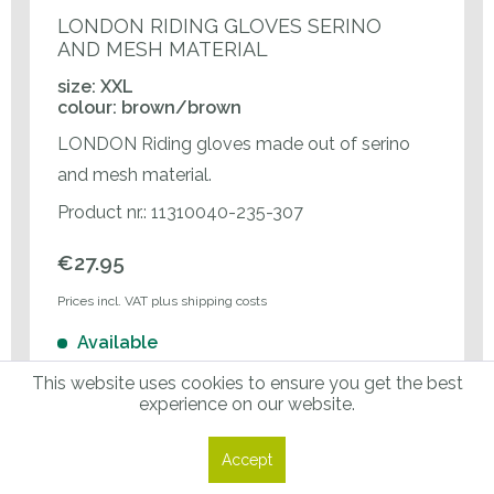
LONDON RIDING GLOVES SERINO
AND MESH MATERIAL
size: XXL
colour: brown/brown
LONDON Riding gloves made out of serino
and mesh material.
Product nr.: 11310040-235-307
€27.95
Prices incl. VAT plus shipping costs
Available
This website uses cookies to ensure you get the best
experience on our website.
Enter amount
Accept
Add Selected Items to