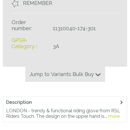
REMEMBER
Order
number:
11310040-174-301
GPSR-
Category
:
3A
Jump to Variants Bulk Buy
Description
LONDON - trendy & functional riding glove from RSL
Riders Touch. The design on the upper hand is...
more