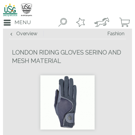
MENU
Overview
Fashion
LONDON RIDING GLOVES SERINO AND
MESH MATERIAL