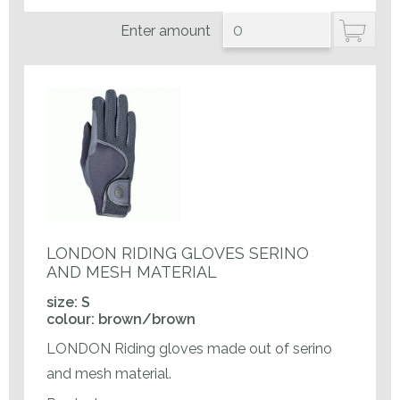
Enter amount
LONDON RIDING GLOVES SERINO
AND MESH MATERIAL
size: S
colour: brown/brown
LONDON Riding gloves made out of serino
and mesh material.