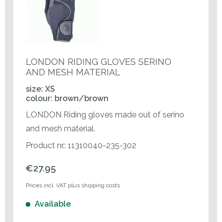
LONDON RIDING GLOVES SERINO
AND MESH MATERIAL
size: XS
colour: brown/brown
LONDON Riding gloves made out of serino
and mesh material.
Product nr.: 11310040-235-302
€27.95
Prices incl. VAT plus shipping costs
Available