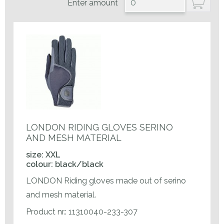
Enter amount
LONDON RIDING GLOVES SERINO
AND MESH MATERIAL
size: XXL
colour: black/black
LONDON Riding gloves made out of serino
and mesh material.
Product nr.: 11310040-233-307