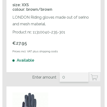
size: XXS
colour: brown/brown
LONDON Riding gloves made out of serino
and mesh material.
Product nr.: 11310040-235-301
€27.95
Prices incl. VAT plus shipping costs
Available
Enter amount