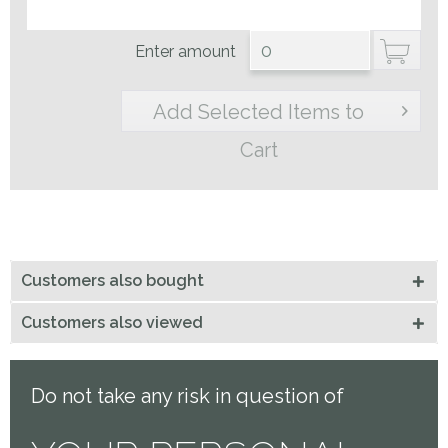
Enter amount
Add Selected Items to
Cart
Customers also bought
Customers also viewed
Do not take any risk in question of