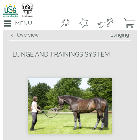
MENU
Overview
Lunging
LUNGE AND TRAININGS SYSTEM