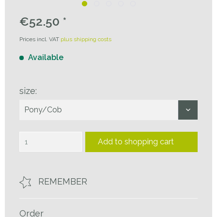
€52.50 *
Prices incl. VAT
plus shipping costs
Available
size:
Add to
shopping cart
REMEMBER
Order