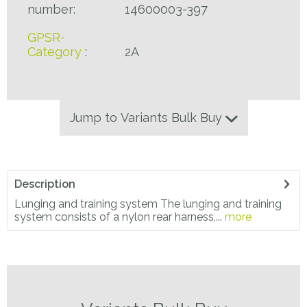
number:
14600003-397
GPSR-
Category
:
2A
Jump to Variants Bulk Buy
Description
Lunging and training system The lunging and training
system consists of a nylon rear harness,...
more