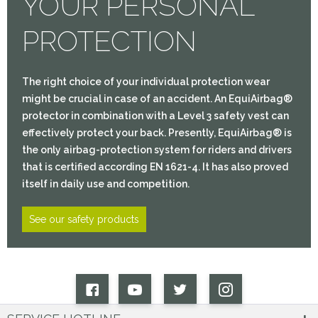
YOUR PERSONAL
PROTECTION
The right choice of your individual protection wear
might be crucial in case of an accident. An EquiAirbag®
protector in combination with a Level 3 safety vest can
effectively protect your back. Presently, EquiAirbag® is
the only airbag-protection system for riders and drivers
that is certified according EN 1621-4. It has also proved
itself in daily use and competition.
See our safety products