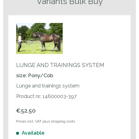
Variants Bulk Buy
LUNGE AND TRAININGS SYSTEM
size: Pony/Cob
Lunge and trainings system
Product nr.: 14600003-397
€52.50
Prices incl. VAT plus shipping costs
Available