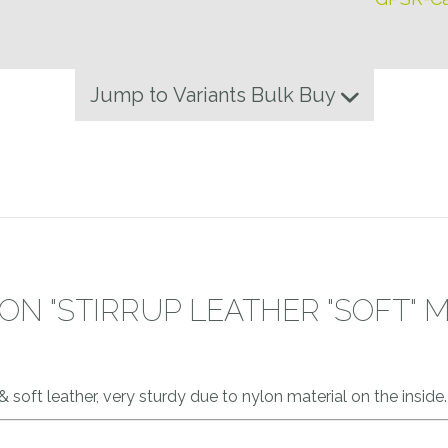
Jump to Variants Bulk Buy
N "STIRRUP LEATHER "SOFT" 
 & soft leather, very sturdy due to nylon material on the insid