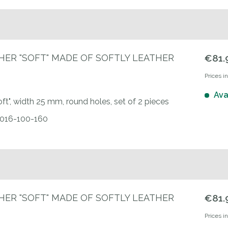
HER "SOFT" MADE OF SOFTLY LEATHER
€81.
Prices i
Ava
oft", width 25 mm, round holes, set of 2 pieces
00016-100-160
HER "SOFT" MADE OF SOFTLY LEATHER
€81.
Prices i