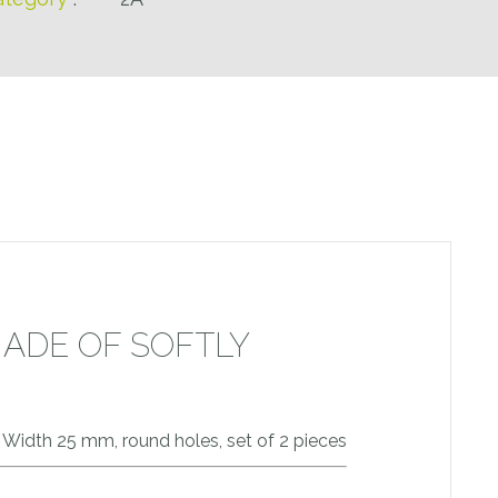
MADE OF SOFTLY
e. Width 25 mm, round holes, set of 2 pieces