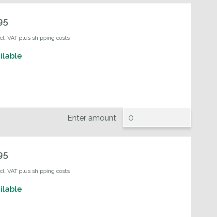
95
ncl. VAT plus shipping costs
ilable
Enter amount
95
ncl. VAT plus shipping costs
ilable