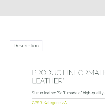
Description
PRODUCT INFORMATIO
LEATHER"
Stirrup leather "Soft" made of high-quality
GPSR-Kategorie: 2A