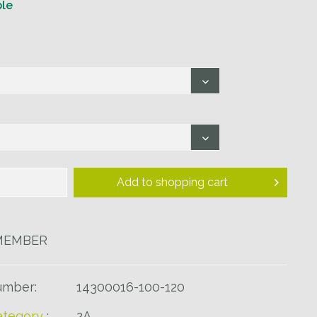
ble
Add to
shopping cart
MEMBER
umber:
14300016-100-120
tegory
:
2A