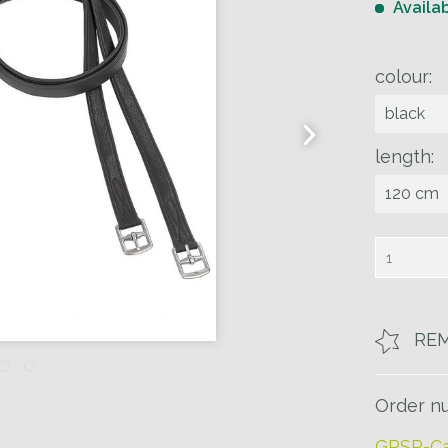
Availa
colour:
length:
RE
Order n
GPSR-Ca