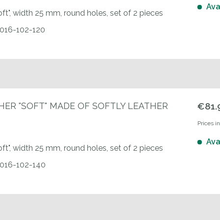
Ava
oft", width 25 mm, round holes, set of 2 pieces
0016-102-120
HER "SOFT" MADE OF SOFTLY LEATHER
€81.
Prices i
Ava
oft", width 25 mm, round holes, set of 2 pieces
0016-102-140