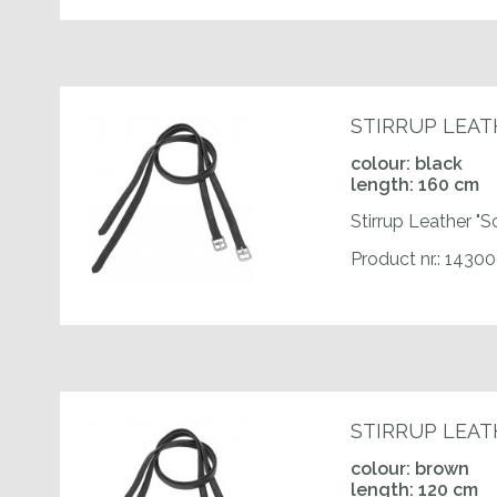
STIRRUP LEAT
colour: black
length: 160 cm
Stirrup Leather "S
Product nr.: 143
STIRRUP LEAT
colour: brown
length: 120 cm