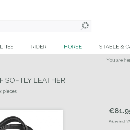
LTIES
RIDER
HORSE
STABLE & C
You are her
OF SOFTLY LEATHER
 2 pieces
€81.95
Prices incl. 