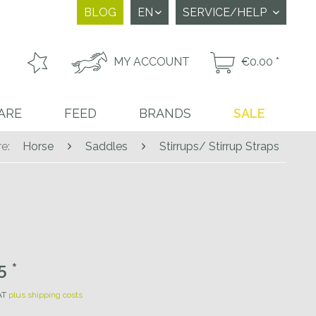
BLOG
SERVICE/HELP
MY ACCOUNT
€0.00 *
ARE
FEED
BRANDS
SALE
e:
Horse
Saddles
Stirrups/ Stirrup Straps
 *
VAT
plus shipping costs