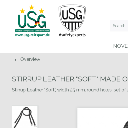
NOVE
Overview
STIRRUP LEATHER "SOFT" MADE 
Stirrup Leather "Soft", width 25 mm, round holes, set of