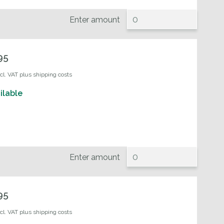
Enter amount
95
ncl. VAT plus shipping costs
ilable
Enter amount
95
ncl. VAT plus shipping costs