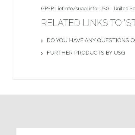
GPSR Lief.Info/suppl.info: USG - United 
RELATED LINKS TO "S
DO YOU HAVE ANY QUESTIONS 
FURTHER PRODUCTS BY USG