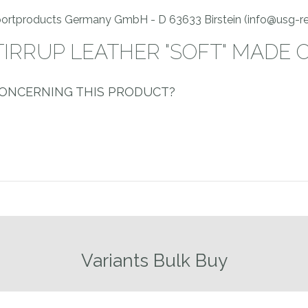
Sportproducts Germany GmbH - D 63633 Birstein (info@usg-re
TIRRUP LEATHER "SOFT" MADE 
CONCERNING THIS PRODUCT?
Variants Bulk Buy