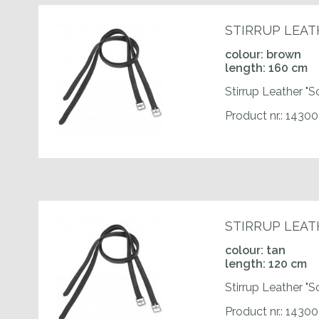
STIRRUP LEAT
colour: brown
length: 160 cm
Stirrup Leather "S
Product nr.: 1430
STIRRUP LEAT
colour: tan
length: 120 cm
Stirrup Leather "S
Product nr.: 1430