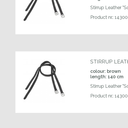
Stirrup Leather "S
Product nr.: 1430
STIRRUP LEAT
colour: brown
length: 140 cm
Stirrup Leather "S
Product nr.: 1430