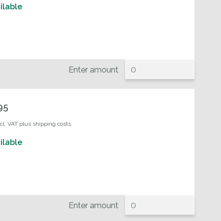
ilable
Enter amount
95
ncl. VAT plus shipping costs
ilable
Enter amount