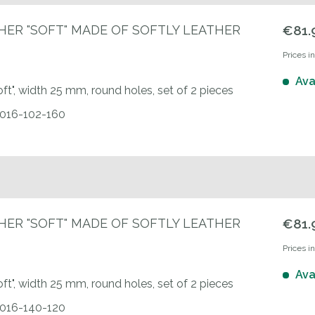
HER "SOFT" MADE OF SOFTLY LEATHER
€81.
Prices i
Ava
oft", width 25 mm, round holes, set of 2 pieces
0016-102-160
HER "SOFT" MADE OF SOFTLY LEATHER
€81.
Prices i
Ava
oft", width 25 mm, round holes, set of 2 pieces
0016-140-120