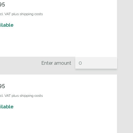
95
ncl. VAT plus shipping costs
ilable
Enter amount
95
ncl. VAT plus shipping costs
ilable