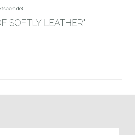
itsport.de)
OF SOFTLY LEATHER"