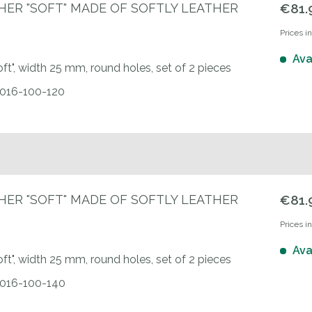
HER "SOFT" MADE OF SOFTLY LEATHER
€81.
Prices i
Ava
oft", width 25 mm, round holes, set of 2 pieces
0016-100-120
HER "SOFT" MADE OF SOFTLY LEATHER
€81.
Prices i
Ava
oft", width 25 mm, round holes, set of 2 pieces
00016-100-140