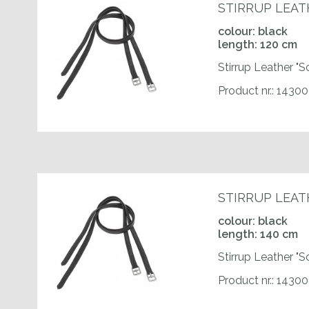
STIRRUP LEAT
colour: black
length: 120 cm
Stirrup Leather "S
Product nr.: 1430
STIRRUP LEAT
colour: black
length: 140 cm
Stirrup Leather "S
Product nr.: 143