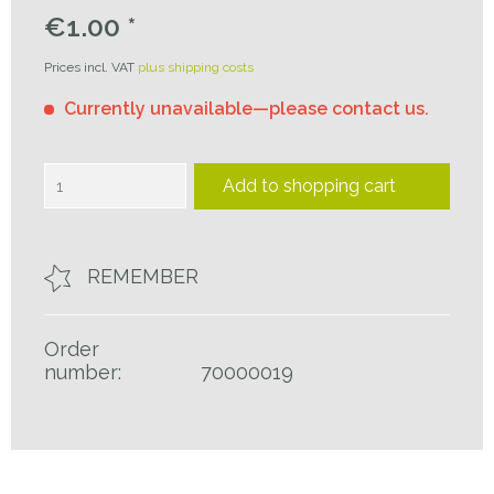
€1.00 *
Prices incl. VAT
plus shipping costs
Currently unavailable—please contact us.
Add to
shopping cart
REMEMBER
Order
number:
70000019