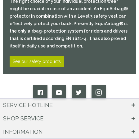
The right choice of your individual protection wear
might be crucial in case of an accident. An EquiAirbag®
protector in combination with a Level 3 safety vest can
effectively protect your back. Presently, EquiAirbag® is
the only airbag-protection system for riders and drivers
that is certified according EN 1621-4. It has also proved
itself in daily use and competition.
See our safety products
SERVICE HOTLINE
SHOP SERVICE
INFORMATION