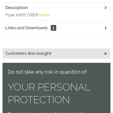
Description
Flyer AIXPLORER
more
Links und Downloads
1
Customers also bought
Do not take any risk in question of
YOUR PERSONAL
PROTECTION