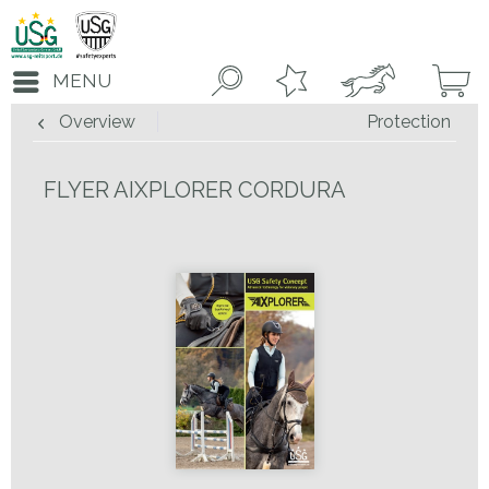
MENU
Overview
Protection
FLYER AIXPLORER CORDURA