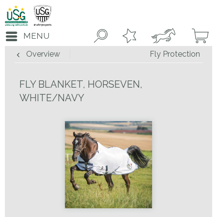
MENU
Overview
Fly Protection
FLY BLANKET, HORSEVEN,
WHITE/NAVY