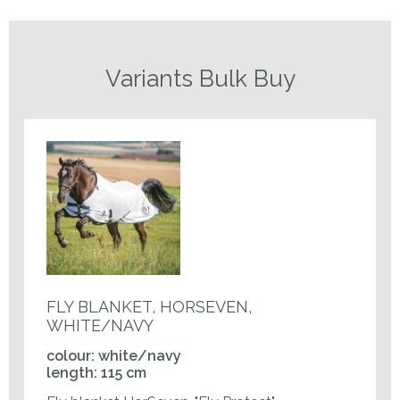
Variants Bulk Buy
FLY BLANKET, HORSEVEN,
WHITE/NAVY
colour: white/navy
length: 115 cm