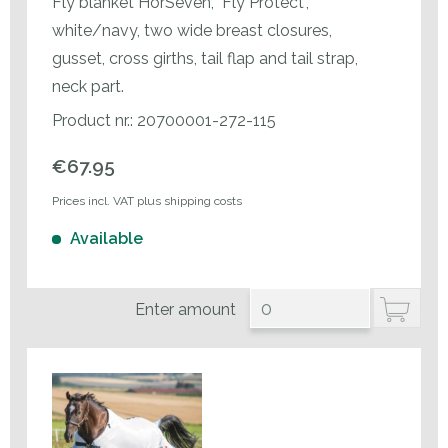
Fly blanket HorSeven, "Fly Protect",
white/navy, two wide breast closures,
gusset, cross girths, tail flap and tail strap,
neck part.
Product nr.: 20700001-272-115
€67.95
Prices incl. VAT plus shipping costs
Available
Enter amount