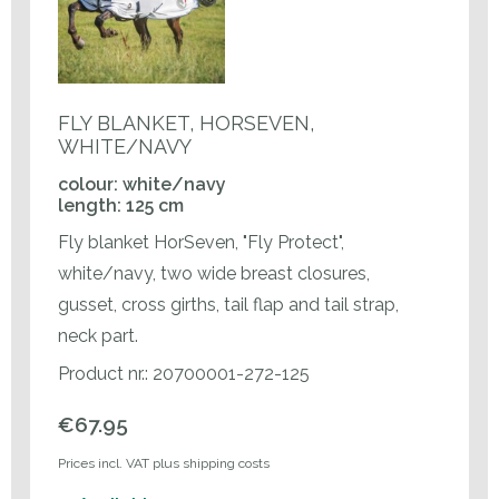
FLY BLANKET, HORSEVEN,
WHITE/NAVY
colour: white/navy
length: 125 cm
Fly blanket HorSeven, "Fly Protect",
white/navy, two wide breast closures,
gusset, cross girths, tail flap and tail strap,
neck part.
Product nr.: 20700001-272-125
€67.95
Prices incl. VAT plus shipping costs