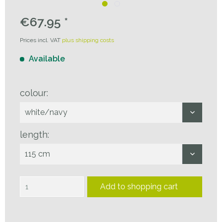
€67.95 *
Prices incl. VAT
plus shipping costs
Available
colour:
length:
Add to
shopping cart