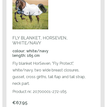
FLY BLANKET, HORSEVEN,
WHITE/NAVY
colour: white/navy
length: 165 cm
Fly blanket HorSeven, "Fly Protect",
white/navy, two wide breast closures,
gusset, cross girths, tail flap and tail strap,
neck part.
Product nr.: 20700001-272-165
€67.95