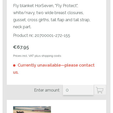
Fly blanket HorSeven, "Fly Protect",
white/navy, two wide breast closures,
gusset, cross girths, tail flap and tail strap,
neck part.
Product nr.: 20700001-272-155
€67.95
Prices incl. VAT plus shipping costs
Currently unavailable—please contact
us.
Enter amount