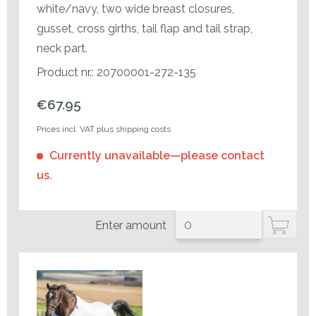
white/navy, two wide breast closures,
gusset, cross girths, tail flap and tail strap,
neck part.
Product nr.: 20700001-272-135
€67.95
Prices incl. VAT plus shipping costs
Currently unavailable—please contact
us.
Enter amount