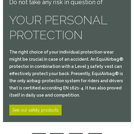
Do not take any risk in question of
YOUR PERSONAL
PROTECTION
The right choice of your individual protection wear
might be crucial in case of an accident. An EquiAirbag®
protector in combination with a Level 3 safety vest can
effectively protect your back. Presently, EquiAirbag® is
the only airbag-protection system for riders and drivers
that is certified according EN 1621-4. It has also proved
itself in daily use and competition.
See our safety products