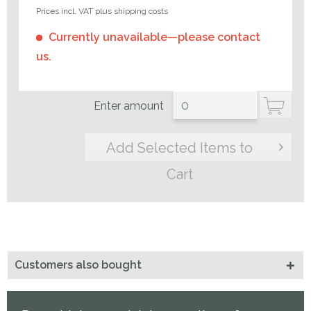
Prices incl. VAT plus shipping costs
Currently unavailable—please contact
us.
Enter amount
Add Selected Items to
Cart
Customers also bought