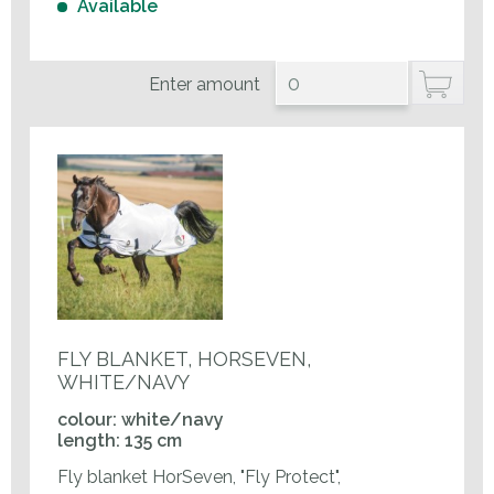
Available
Enter amount
FLY BLANKET, HORSEVEN,
WHITE/NAVY
colour: white/navy
length: 135 cm
Fly blanket HorSeven, "Fly Protect",