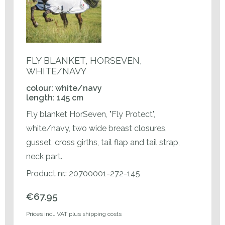
FLY BLANKET, HORSEVEN,
WHITE/NAVY
colour: white/navy
length: 145 cm
Fly blanket HorSeven, "Fly Protect",
white/navy, two wide breast closures,
gusset, cross girths, tail flap and tail strap,
neck part.
Product nr.: 20700001-272-145
€67.95
Prices incl. VAT plus shipping costs