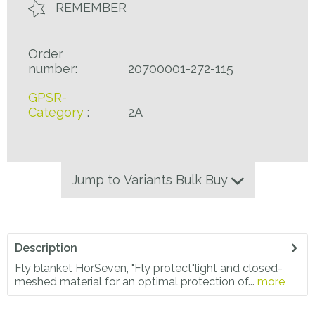
REMEMBER
Order
number:
20700001-272-115
GPSR-
Category
:
2A
Jump to Variants Bulk Buy
Description
Fly blanket HorSeven, "Fly protect"light and closed-
meshed material for an optimal protection of...
more