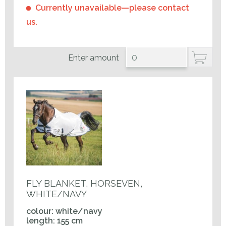
Currently unavailable—please contact
us.
Enter amount
FLY BLANKET, HORSEVEN,
WHITE/NAVY
colour: white/navy
length: 155 cm