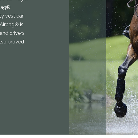
rbag®
ty vest can
iAirbag® is
 and drivers
also proved