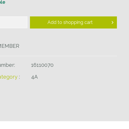
ble
Add to
shopping cart
MEMBER
umber:
16110070
tegory
:
4A