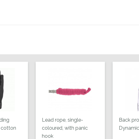
ding
Lead rope, single-
Back pro
 cotton
coloured, with panic
Dynamic 
hook