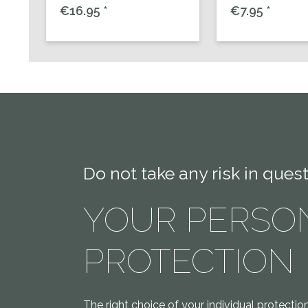
€16.95 *
€7.95 *
Do not take any risk in quest
YOUR PERSO
PROTECTION
The right choice of your individual protecti