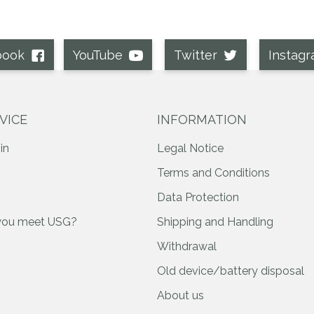
book
YouTube
Twitter
Instag
VICE
INFORMATION
in
Legal Notice
Terms and Conditions
Data Protection
you meet USG?
Shipping and Handling
Withdrawal
Old device/battery disposal
About us