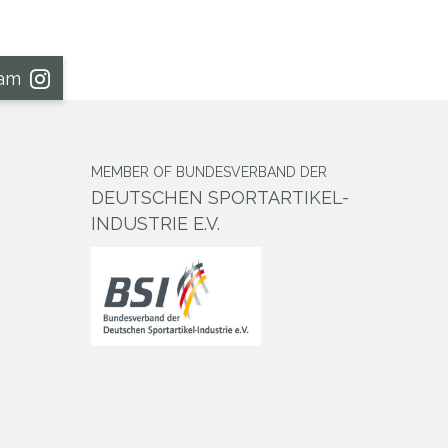
ram
MEMBER OF BUNDESVERBAND DER
DEUTSCHEN SPORTARTIKEL-
INDUSTRIE E.V.