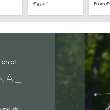
€9.50 *
From €1
ion of
NAL
on wear might