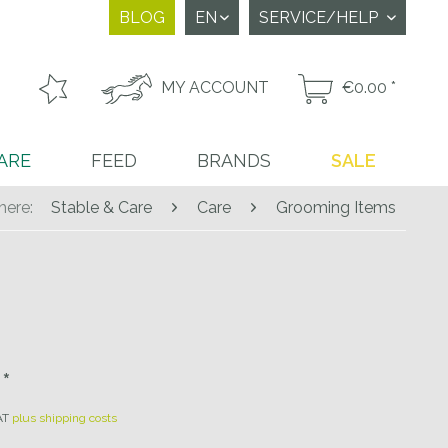
BLOG
SERVICE/HELP
MY ACCOUNT
€0.00 *
ARE
FEED
BRANDS
SALE
here:
Stable & Care
Care
Grooming Items
*
VAT
plus shipping costs