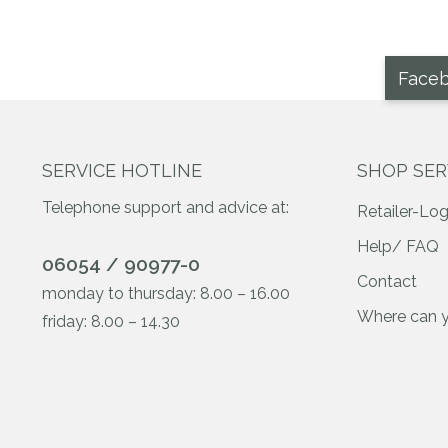
Face
SERVICE HOTLINE
SHOP SER
Telephone support and advice at:
Retailer-Log
Help/ FAQ
06054 / 90977-0
Contact
monday to thursday: 8.00 – 16.00
Where can 
friday: 8.00 – 14.30