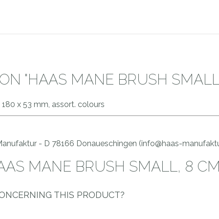
ON "HAAS MANE BRUSH SMALL,
 180 x 53 mm, assort. colours
 Manufaktur - D 78166 Donaueschingen (info@haas-manufaktu
HAAS MANE BRUSH SMALL, 8 CM
CONCERNING THIS PRODUCT?