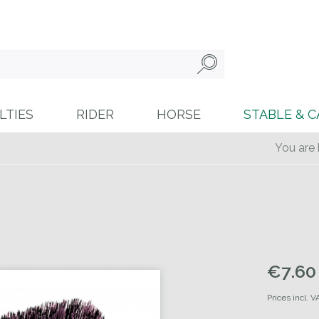
LTIES
RIDER
HORSE
STABLE & C
You are 
€7.60 
Prices incl. 