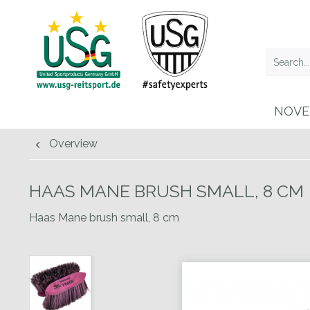
NOVE
Overview
HAAS MANE BRUSH SMALL, 8 CM
Haas Mane brush small, 8 cm