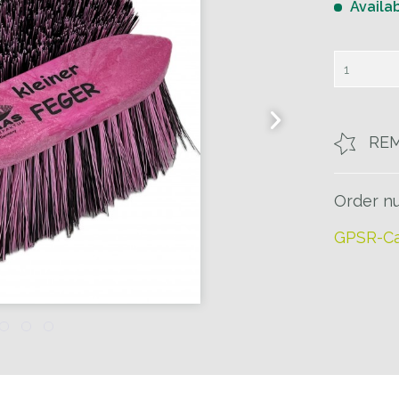
Availa
RE
Order n
GPSR-Ca