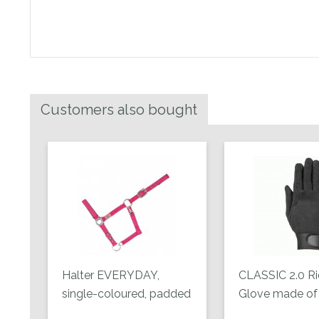
Customers also bought
Halter EVERYDAY,
CLASSIC 2.0 Ri
single-coloured, padded
Glove made of