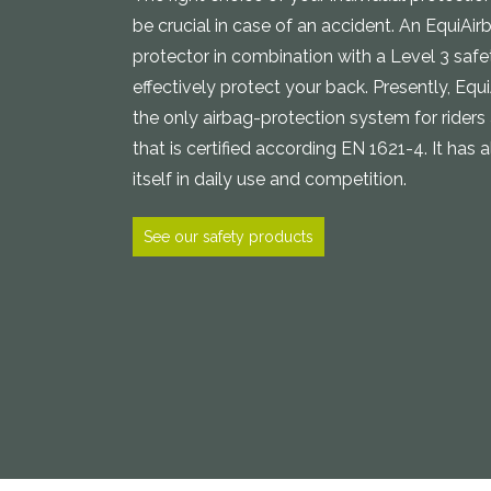
be crucial in case of an accident. An EquiAi
protector in combination with a Level 3 safe
effectively protect your back. Presently, Equ
the only airbag-protection system for riders
that is certified according EN 1621-4. It has 
itself in daily use and competition.
See our safety products