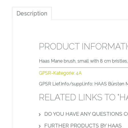
Description
PRODUCT INFORMATI
Haas Mane brush, small with 8 cm bristles,
GPSR-Kategorie: 4A
GPSR Lief.Info/suppl.info: HAAS Bürsten
RELATED LINKS TO "
DO YOU HAVE ANY QUESTIONS 
FURTHER PRODUCTS BY HAAS