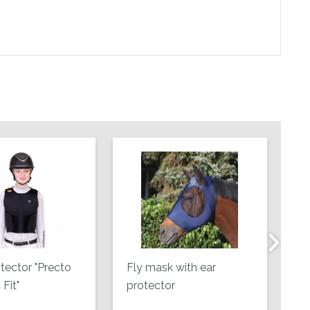
tector "Precto
Fly mask with ear
Le
Fit"
protector
co